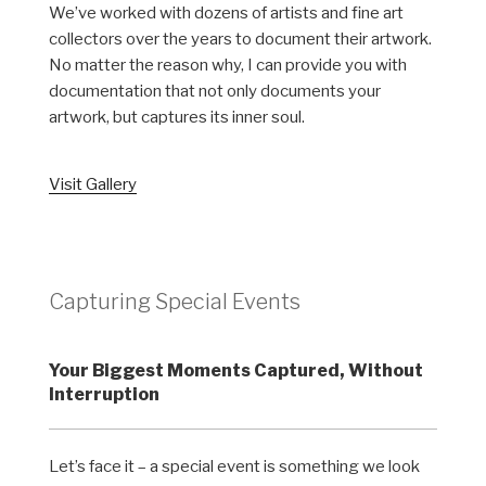
We’ve worked with dozens of artists and fine art
collectors over the years to document their artwork.
No matter the reason why, I can provide you with
documentation that not only documents your
artwork, but captures its inner soul.
Visit Gallery
Capturing Special Events
Your Biggest Moments Captured, Without
Interruption
Let’s face it – a special event is something we look