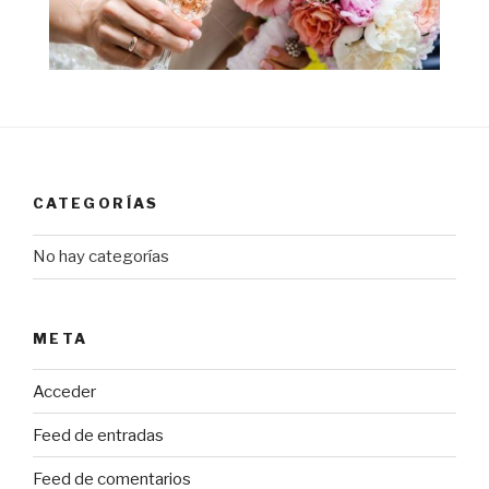
CATEGORÍAS
No hay categorías
META
Acceder
Feed de entradas
Feed de comentarios