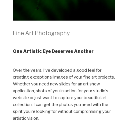
Fine Art Photography
One Artistic Eye Deserves Another
Over the years, I’ve developed a good feel for
creating exceptional images of your fine art projects.
Whether you need new slides for an art show
application, shots of you in action for your studio’s
website or just want to capture your beautiful art
collection, I can get the photos you need with the
spirit you’re looking for without compromising your
artistic vision.