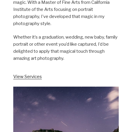
magic. With a Master of Fine Arts from California
Institute of the Arts focusing on portrait
photography, I’ve developed that magic in my
photography style.
Whether it’s a graduation, wedding, new baby, family
portrait or other event you’d like captured, I’d be
delighted to apply that magical touch through
amazing art photography.
View Services