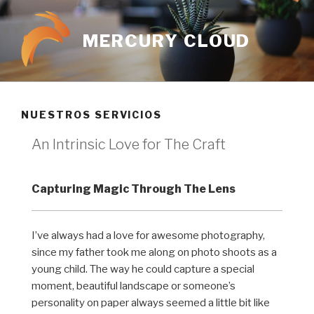
MERCURY CLOUD
NUESTROS SERVICIOS
An Intrinsic Love for The Craft
Capturing Magic Through The Lens
I’ve always had a love for awesome photography,
since my father took me along on photo shoots as a
young child. The way he could capture a special
moment, beautiful landscape or someone’s
personality on paper always seemed a little bit like