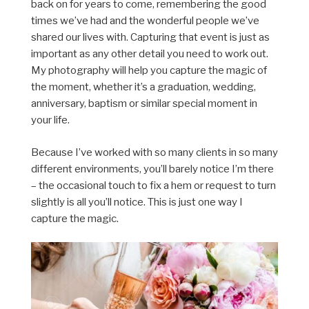
back on for years to come, remembering the good
times we’ve had and the wonderful people we’ve
shared our lives with. Capturing that event is just as
important as any other detail you need to work out.
My photography will help you capture the magic of
the moment, whether it’s a graduation, wedding,
anniversary, baptism or similar special moment in
your life.
Because I’ve worked with so many clients in so many
different environments, you’ll barely notice I’m there
– the occasional touch to fix a hem or request to turn
slightly is all you’ll notice. This is just one way I
capture the magic.